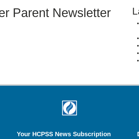
L
er Parent Newsletter
Your HCPSS News Subscription