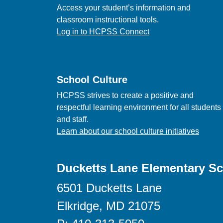
Access your student’s information and
classroom instructional tools.
Log in to HCPSS Connect
School Culture
HCPSS strives to create a positive and
respectful learning environment for all students
and staff.
Learn about our school culture initiatives
Ducketts Lane Elementary S
6501 Ducketts Lane
Elkridge, MD 21075