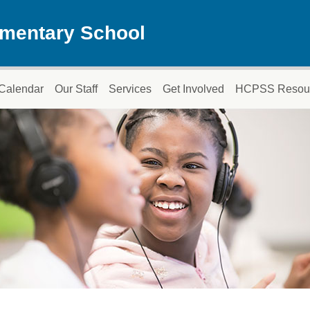
ementary School
Calendar
Our Staff
Services
Get Involved
HCPSS Resou