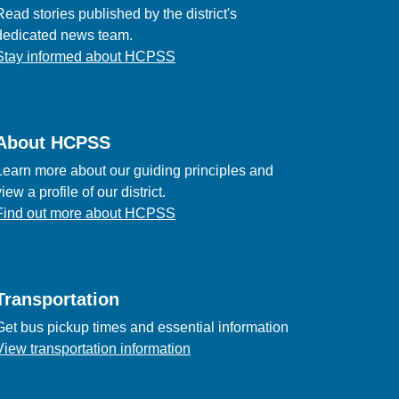
Read stories published by the district's
dedicated news team.
Stay informed about HCPSS
About HCPSS
Learn more about our guiding principles and
view a profile of our district.
Find out more about HCPSS
Transportation
Get bus pickup times and essential information
View transportation information