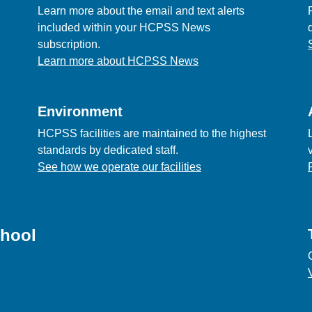
Learn more about the email and text alerts
included within your HCPSS News
subscription.
Learn more about HCPSS News
Environment
HCPSS facilities are maintained to the highest
standards by dedicated staff.
See how we operate our facilities
chool