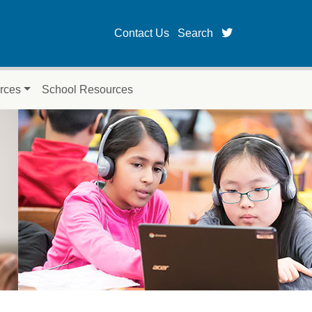
twitter page fo
Contact Us
Search
rces
School Resources