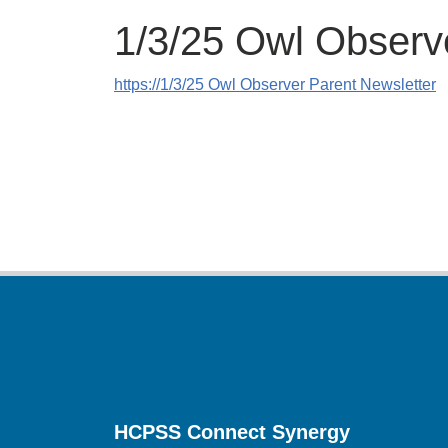
1/3/25 Owl Observ
https://1/3/25 Owl Observer Parent Newsletter
Footer
HCPSS Connect Synergy