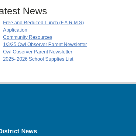
atest News
Free and Reduced Lunch (F.A.R.M.S)
Application
Community Resources
1/3/25 Owl Observer Parent Newsletter
Owl Observer Parent Newsletter
2025- 2026 School Supplies List
District News