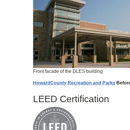
Front facade of the DLES building
HowardCounty Recreation and Parks
Before
LEED Certification
Image