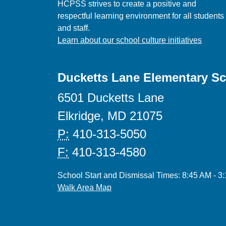
HCPSS strives to create a positive and
respectful learning environment for all students
and staff.
Learn about our school culture initiatives
Ducketts Lane Elementary S
6501 Ducketts Lane
Elkridge, MD 21075
P:
410-313-5050
F:
410-313-4580
School Start and Dismissal Times: 8:45 AM - 3
Walk Area Map