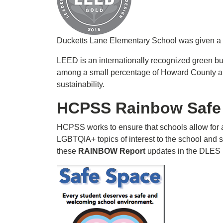
Ducketts Lane Elementary School was given a L
LEED is an internationally recognized green bu
among a small percentage of Howard County an
sustainability.
HCPSS Rainbow Safe
HCPSS works to ensure that schools allow for 
LGBTQIA+ topics of interest to the school and s
these
RAINBOW Report
updates in the DLES n
Image