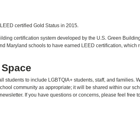
EED certified Gold Status in 2015.
ilding certification system developed by the U.S. Green Buildi
d Maryland schools to have earned LEED certification, which 
 Space
all students to include LGBTQIA+ students, staff, and families
chool community as appropriate; it will be shared within our sc
ewsletter. If you have questions or concerns, please feel free t