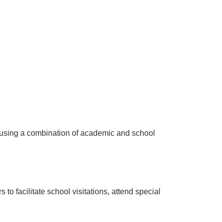
 using a combination of academic and school
o facilitate school visitations, attend special