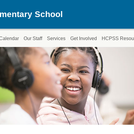
ementary School
Calendar
Our Staff
Services
Get Involved
HCPSS Resou