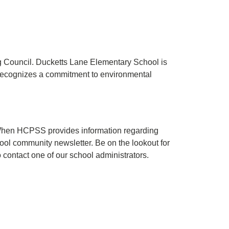
ng Council. Ducketts Lane Elementary School is
recognizes a commitment to environmental
. When HCPSS provides information regarding
hool community newsletter. Be on the lookout for
o contact one of our school administrators.