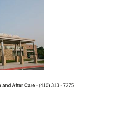
 and After Care
- (410) 313 - 7275