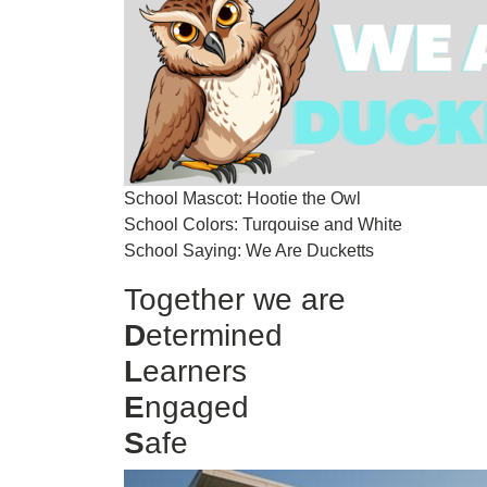
School Mascot: Hootie the Owl
School Colors: Turqouise and White
School Saying: We Are Ducketts
Together we are
D
etermined
L
earners
E
ngaged
S
afe
Image