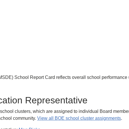
MSDE) School Report Card reflects overall school performance
cation Representative
chool clusters, which are assigned to individual Board members t
h school community.
View all BOE school cluster assignments
.