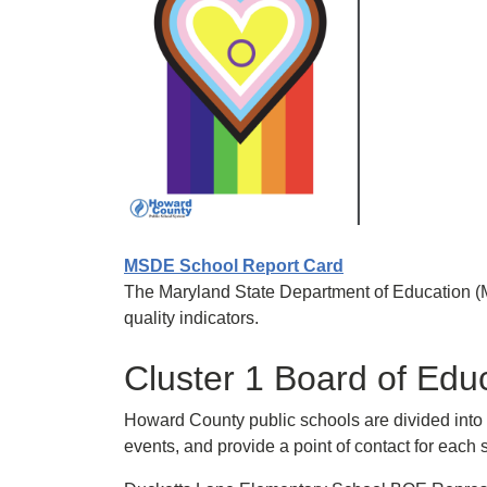
MSDE School Report Card
The Maryland State Department of Education (
quality indicators.
Cluster 1 Board of Edu
Howard County public schools are divided into s
events, and provide a point of contact for eac