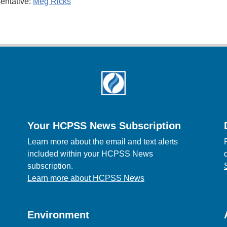
entative:
Meg Ricks
Your HCPSS News Subscription
Learn more about the email and text alerts
included within your HCPSS News
subscription.
Learn more about HCPSS News
Environment