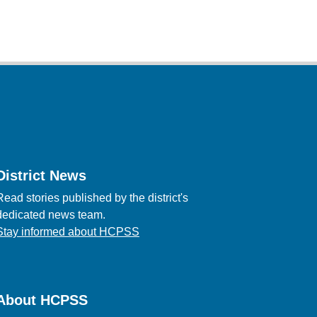
District News
Read stories published by the district's
dedicated news team.
Stay informed about HCPSS
About HCPSS