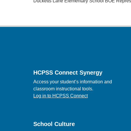
Ducketts Lane Elementary School BOE Repres
Footer
HCPSS Connect Synergy
Access your student’s information and
classroom instructional tools.
Log in to HCPSS Connect
School Culture