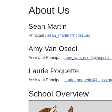
About Us
Sean Martin
Principal |
sean_martin@hcpss.org
Amy Van Osdel
Assistant Principal |
amy_van_osdel@hcpss.or
Laurie Poquette
Assistant Principal |
laurie_poquette@hcpss.or
School Overview
Image