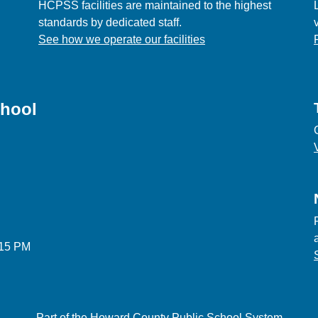
HCPSS facilities are maintained to the highest
standards by dedicated staff.
See how we operate our facilities
chool
:15 PM
Part of the Howard County Public School System