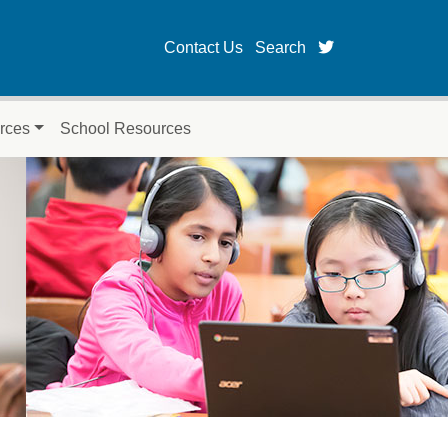
twitter page fo
Contact Us
Search
rces
School Resources