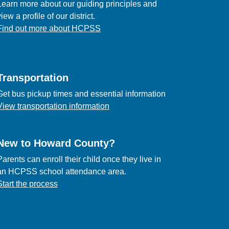
Learn more about our guiding principles and
view a profile of our district.
Find out more about HCPSS
Transportation
Get bus pickup times and essential information
View transportation information
New to Howard County?
Parents can enroll their child once they live in
an HCPSS school attendance area.
Start the process